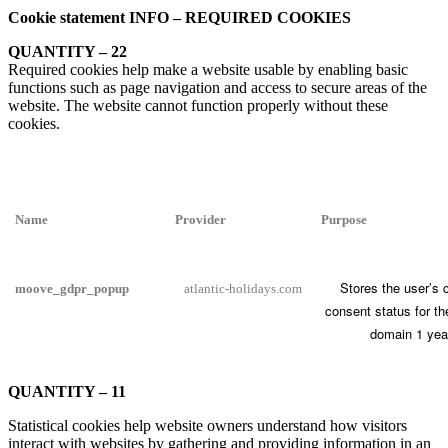
Cookie statement INFO – REQUIRED COOKIES
QUANTITY – 22
Required cookies help make a website usable by enabling basic
functions such as page navigation and access to secure areas of the
website. The website cannot function properly without these
cookies.
Name
Provider
Purpose
Stores the user’s 
moove_gdpr_popup
atlantic-holidays.com
consent status for th
domain 1 yea
QUANTITY – 11
Statistical cookies help website owners understand how visitors
interact with websites by gathering and providing information in an