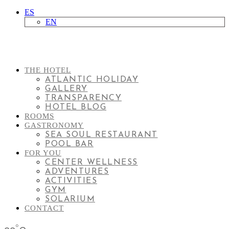
ES
EN
THE HOTEL
ATLANTIC HOLIDAY
GALLERY
TRANSPARENCY
HOTEL BLOG
ROOMS
GASTRONOMY
SEA SOUL RESTAURANT
POOL BAR
FOR YOU
CENTER WELLNESS
ADVENTURES
ACTIVITIES
GYM
SOLARIUM
CONTACT
°