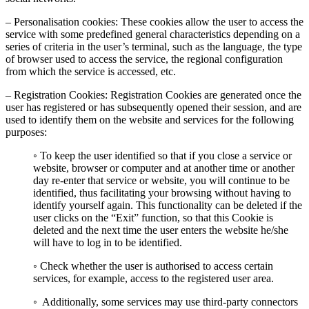
– Personalisation cookies: These cookies allow the user to access the
service with some predefined general characteristics depending on a
series of criteria in the user’s terminal, such as the language, the type
of browser used to access the service, the regional configuration
from which the service is accessed, etc.
– Registration Cookies: Registration Cookies are generated once the
user has registered or has subsequently opened their session, and are
used to identify them on the website and services for the following
purposes:
◦ To keep the user identified so that if you close a service or
website, browser or computer and at another time or another
day re-enter that service or website, you will continue to be
identified, thus facilitating your browsing without having to
identify yourself again. This functionality can be deleted if the
user clicks on the “Exit” function, so that this Cookie is
deleted and the next time the user enters the website he/she
will have to log in to be identified.
◦ Check whether the user is authorised to access certain
services, for example, access to the registered user area.
◦ Additionally, some services may use third-party connectors