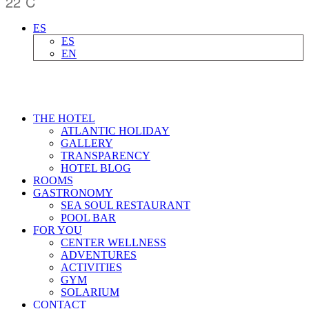
22
C
ES
ES
EN
THE HOTEL
ATLANTIC HOLIDAY
GALLERY
TRANSPARENCY
HOTEL BLOG
ROOMS
GASTRONOMY
SEA SOUL RESTAURANT
POOL BAR
FOR YOU
CENTER WELLNESS
ADVENTURES
ACTIVITIES
GYM
SOLARIUM
CONTACT