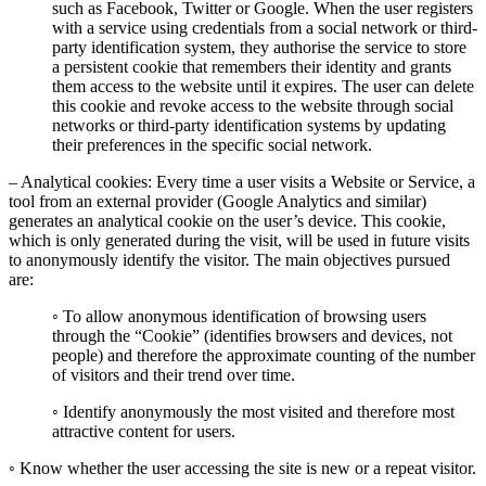
such as Facebook, Twitter or Google. When the user registers
with a service using credentials from a social network or third-
party identification system, they authorise the service to store
a persistent cookie that remembers their identity and grants
them access to the website until it expires. The user can delete
this cookie and revoke access to the website through social
networks or third-party identification systems by updating
their preferences in the specific social network.
– Analytical cookies: Every time a user visits a Website or Service, a
tool from an external provider (Google Analytics and similar)
generates an analytical cookie on the user’s device. This cookie,
which is only generated during the visit, will be used in future visits
to anonymously identify the visitor. The main objectives pursued
are:
◦ To allow anonymous identification of browsing users
through the “Cookie” (identifies browsers and devices, not
people) and therefore the approximate counting of the number
of visitors and their trend over time.
◦ Identify anonymously the most visited and therefore most
attractive content for users.
◦ Know whether the user accessing the site is new or a repeat visitor.