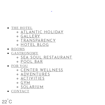
THE HOTEL
ATLANTIC HOLIDAY
GALLERY
TRANSPARENCY
HOTEL BLOG
ROOMS
GASTRONOMY
SEA SOUL RESTAURANT
POOL BAR
FOR YOU
CENTER WELLNESS
ADVENTURES
ACTIVITIES
GYM
SOLARIUM
CONTACT
°
22
C