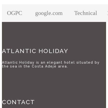
OGPC
google.com
Technical
ATLANTIC HOLIDAY
Atlantic Holiday is an elegant hotel situated by
the sea in the Costa Adeje area.
CONTACT