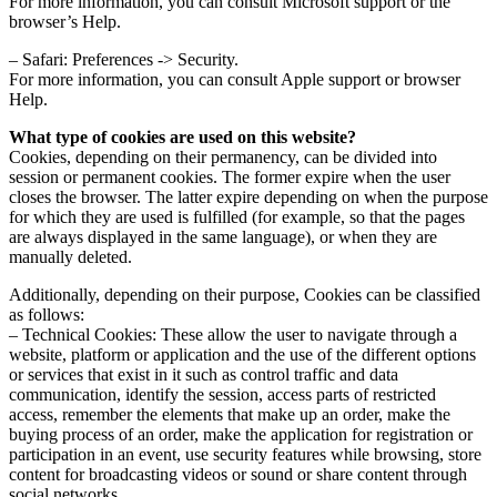
For more information, you can consult Microsoft support or the
browser’s Help.
– Safari: Preferences -> Security.
For more information, you can consult Apple support or browser
Help.
What type of cookies are used on this website?
Cookies, depending on their permanency, can be divided into
session or permanent cookies. The former expire when the user
closes the browser. The latter expire depending on when the purpose
for which they are used is fulfilled (for example, so that the pages
are always displayed in the same language), or when they are
manually deleted.
Additionally, depending on their purpose, Cookies can be classified
as follows:
– Technical Cookies: These allow the user to navigate through a
website, platform or application and the use of the different options
or services that exist in it such as control traffic and data
communication, identify the session, access parts of restricted
access, remember the elements that make up an order, make the
buying process of an order, make the application for registration or
participation in an event, use security features while browsing, store
content for broadcasting videos or sound or share content through
social networks.