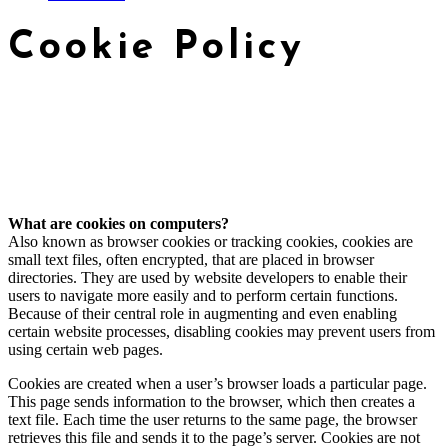
Cookie Policy
What are cookies on computers?
Also known as browser cookies or tracking cookies, cookies are
small text files, often encrypted, that are placed in browser
directories. They are used by website developers to enable their
users to navigate more easily and to perform certain functions.
Because of their central role in augmenting and even enabling
certain website processes, disabling cookies may prevent users from
using certain web pages.
Cookies are created when a user’s browser loads a particular page.
This page sends information to the browser, which then creates a
text file. Each time the user returns to the same page, the browser
retrieves this file and sends it to the page’s server. Cookies are not