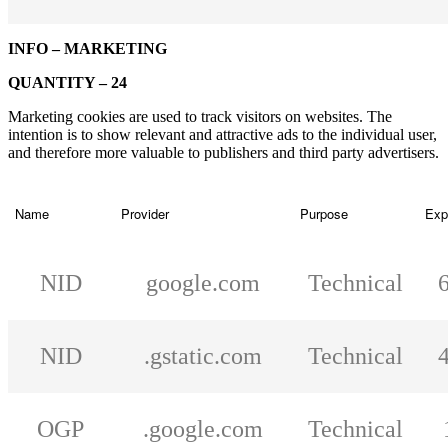
INFO – MARKETING
QUANTITY – 24
Marketing cookies are used to track visitors on websites. The
intention is to show relevant and attractive ads to the individual user,
and therefore more valuable to publishers and third party advertisers.
Name
Provider
Purpose
Exp
NID
google.com
Technical
NID
.gstatic.com
Technical
OGP
.google.com
Technical