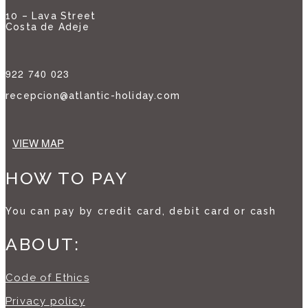
10 – Lava Street
Costa de Adeje
922 740 023
recepcion@atlantic-holiday.com
VIEW MAP
HOW TO PAY
You can pay by credit card, debit card or cash
ABOUT:
Code of Ethics
Privacy policy