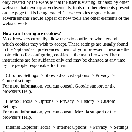
only created by the website that the user is visiting, but also by other
websites that develop advertisements, tools or other elements present
on the page that is being loaded. These cookies regulate how
advertisements should appear or how tools and other elements of the
website work.
How can I configure cookies?
Most browsers currently allow users to configure whether and
which cookies they wish to accept. These settings are usually found
in the ‘options’ or ‘preferences’ menu of your browser. These are the
instructions for configuring cookies in the main browsers.These
instructions are for guidance only and may be changed at any time
by the people responsible for them:
– Chrome: Settings -> Show advanced options -> Privacy ->
Content settings.
For more information, you can consult Google support or the
browser’s Help.
– Firefox: Tools -> Options -> Privacy -> History -> Custom
Settings.
For more information, you can consult Mozilla support or the
browser’s Help.
– Internet Explorer: Tools -> Internet Options -> Privacy -> Settings.