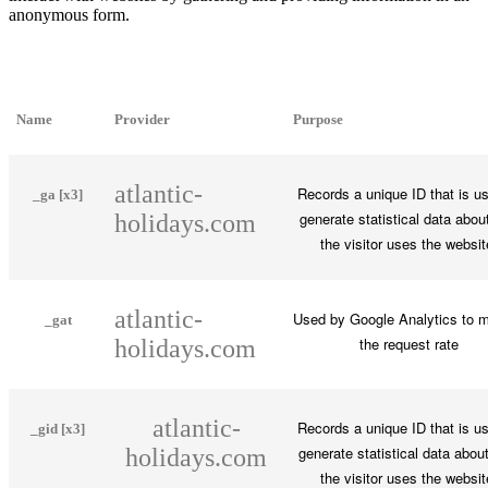
anonymous form.
Name
Provider
Purpose
atlantic-
Records a unique ID that is u
_ga [x3]
generate statistical data abou
holidays.com
the visitor uses the websit
atlantic-
Used by Google Analytics to m
_gat
the request rate
holidays.com
atlantic-
Records a unique ID that is u
_gid [x3]
generate statistical data abou
holidays.com
the visitor uses the websit