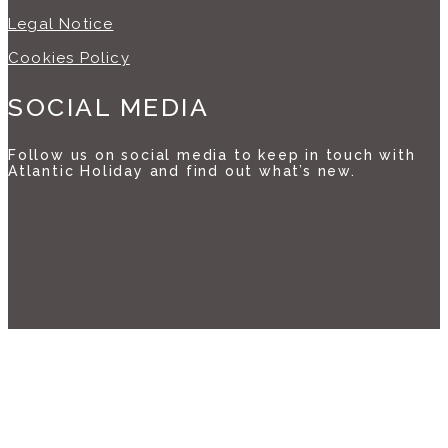
Legal Notice
Cookies Policy
SOCIAL MEDIA
Follow us on social media to keep in touch with
Atlantic Holiday and find out what’s new.